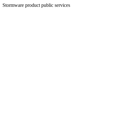
Stormware product public services